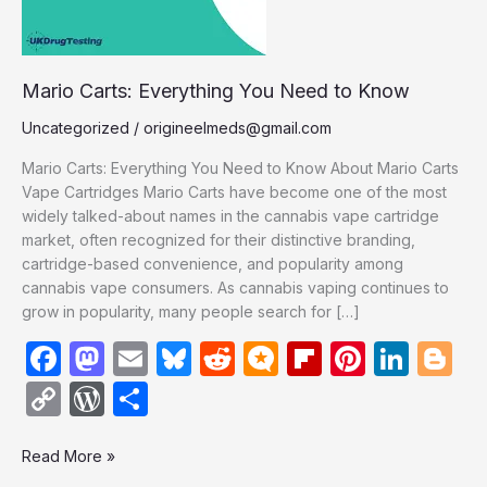
Mario Carts: Everything You Need to Know
Uncategorized
/
origineelmeds@gmail.com
Mario Carts: Everything You Need to Know About Mario Carts
Vape Cartridges Mario Carts have become one of the most
widely talked-about names in the cannabis vape cartridge
market, often recognized for their distinctive branding,
cartridge-based convenience, and popularity among
cannabis vape consumers. As cannabis vaping continues to
grow in popularity, many people search for […]
F
M
E
Bl
R
M
Fl
Pi
Li
Bl
a
a
m
u
e
ic
ip
nt
n
o
C
W
S
c
st
ail
e
d
ro
b
er
k
g
o
or
h
e
o
s
di
.b
o
e
e
g
Read More »
p
d
ar