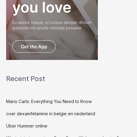
Recent Post
Mario Carts: Everything You Need to Know
over dexamfetamine in belgie en nederland
Über Hummer online