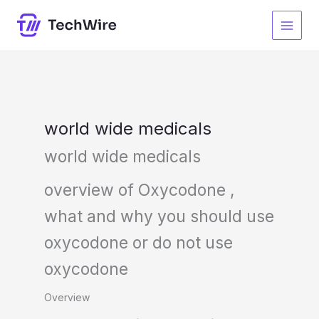
Skip
S
to
e
content
a
r
c
h
world wide medicals
world wide medicals
overview of Oxycodone ,
what and why you should use
oxycodone or do not use
oxycodone
Overview