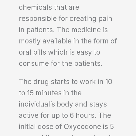
chemicals that are
responsible for creating pain
in patients. The medicine is
mostly available in the form of
oral pills which is easy to
consume for the patients.
The drug starts to work in 10
to 15 minutes in the
individual’s body and stays
active for up to 6 hours. The
initial dose of Oxycodone is 5