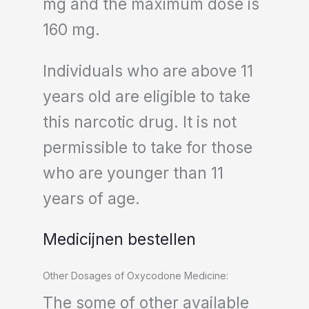
mg and the maximum dose is
160 mg.
Individuals who are above 11
years old are eligible to take
this narcotic drug. It is not
permissible to take for those
who are younger than 11
years of age.
Medicijnen bestellen
Other Dosages of Oxycodone Medicine:
The some of other available