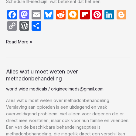
Schedule III-medicijn, wat betekent dat het een
F
M
E
Bl
R
M
Fl
Pi
Li
Bl
a
a
m
u
e
ic
ip
nt
n
o
C
W
S
c
st
ail
e
d
ro
b
er
k
g
o
or
h
e
o
s
di
.b
o
e
e
g
Read More »
p
d
ar
b
d
k
t
lo
ar
st
dI
er
y
P
e
o
o
y
g
d
n
Li
re
o
n
n
s
Alles
Alles wat u moet weten over
wat
methadonbehandeling
k
k
s
u
world wide medicals
/
origineelmeds@gmail.com
moet
weten
Alles wat u moet weten over methadonbehandeling
over
Verslaving aan opioïden is een uitdagend en vaak
methadonbehandeling
overweldigend probleem, niet alleen voor degenen die er
direct mee worstelen, maar ook voor hun familie en vrienden.
Een van de beschikbare behandelingsopties is
methadonbehandeling, die mogelijk direct een verschil kan