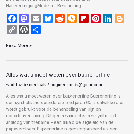
HautverjüngungMedizin – Behandlung
F
M
E
Bl
R
M
Fl
Pi
Li
Bl
a
a
m
u
e
ic
ip
nt
n
o
C
W
S
c
st
ail
e
d
ro
b
er
k
g
o
or
h
e
o
s
di
.b
o
e
e
g
Read More »
p
d
ar
b
d
k
t
lo
ar
st
dI
er
y
P
e
o
o
y
g
d
n
Li
re
o
n
n
s
Alles
Alles wat u moet weten over buprenorfine
wat
k
k
s
world wide medicals
/
origineelmeds@gmail.com
u
moet
Alles wat u moet weten over buprenorfine Buprenorfine is
weten
een synthetische opioïde die eind jaren 60 is ontwikkeld en
over
wordt gebruikt voor de behandeling van pijn en
buprenorfine
opioïdenverslaving. Dit geneesmiddel is een synthetisch
analoog van thebaïne – een alkaloïde afgeleid van de
papaverbloem. Buprenorfine is gecategoriseerd als een