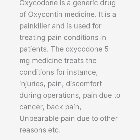
Oxycodone is a generic drug
of Oxycontin medicine. It is a
painkiller and is used for
treating pain conditions in
patients. The oxycodone 5
mg medicine treats the
conditions for instance,
injuries, pain, discomfort
during operations, pain due to
cancer, back pain,
Unbearable pain due to other
reasons etc.