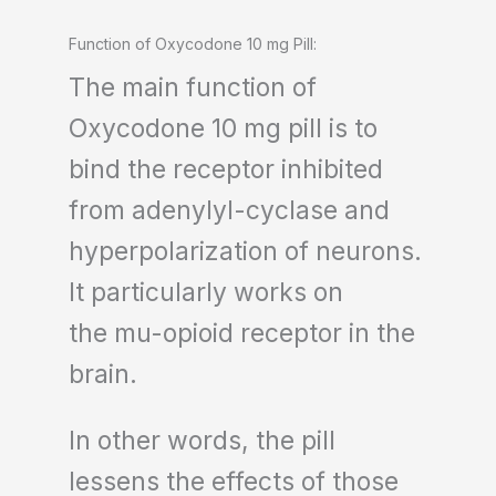
Function of Oxycodone 10 mg Pill:
The main function of
Oxycodone 10 mg pill is to
bind the receptor inhibited
from adenylyl-cyclase and
hyperpolarization of neurons.
It particularly works on
the mu-opioid receptor in the
brain.
In other words, the pill
lessens the effects of those