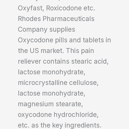
Oxyfast, Roxicodone etc.
Rhodes Pharmaceuticals
Company supplies
Oxycodone pills and tablets in
the US market. This pain
reliever contains stearic acid,
lactose monohydrate,
microcrystalline cellulose,
lactose monohydrate,
magnesium stearate,
oxycodone hydrochloride,
etc. as the key ingredients.