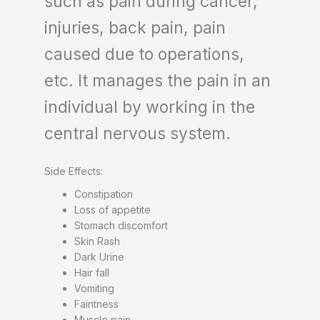
such as pain during cancer,
injuries, back pain, pain
caused due to operations,
etc. It manages the pain in an
individual by working in the
central nervous system.
Side Effects:
Constipation
Loss of appetite
Stomach discomfort
Skin Rash
Dark Urine
Hair fall
Vomiting
Faintness
Muscle pain