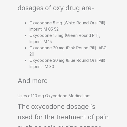
dosages of oxy drug are-
Oxycodone 5 mg (White Round Oral Pill),
Imprint: M 05 52
Oxycodone 15 mg (Green Round Pill),
Imprint: M 15
Oxycodone 20 mg (Pink Round Pill), ABG
20
Oxycodone 30 mg (Blue Round Oral Pill),
Imprint: M 30
And more
Uses of 10 mg Oxycodone Medication:
The oxycodone dosage is
used for the treatment of pain