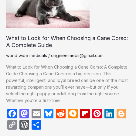
When
Choosing
a
Cane
Corso:
A
What to Look for When Choosing a Cane Corso:
Complete
A Complete Guide
Guide
world wide medicals
/
origineelmeds@gmail.com
What to Look for When Choosing a Cane Corso: A Complete
Guide Choosing a Cane Corso is a big decision. This
powerful, intelligent, and loyal breed can be one of the most
rewarding companions you’ll ever have—but only if you
select the right puppy or adult dog from the right source.
Whether you’re a first-time
F
M
E
Bl
R
M
Fl
Pi
Li
Bl
a
a
m
u
e
ic
ip
nt
n
o
C
W
S
c
st
ail
e
d
ro
b
er
k
g
o
or
h