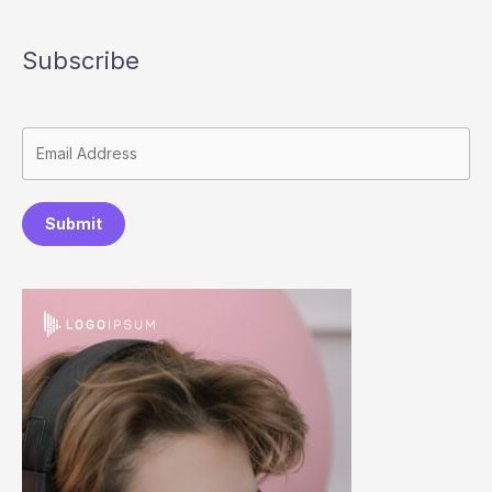
Subscribe
Submit