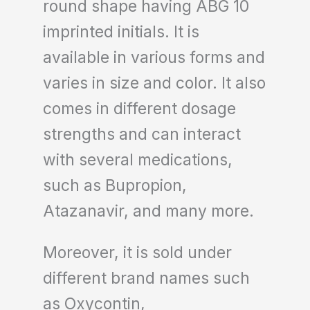
round shape having ABG 10
imprinted initials. It is
available in various forms and
varies in size and color. It also
comes in different dosage
strengths and can interact
with several medications,
such as Bupropion,
Atazanavir, and many more.
Moreover, it is sold under
different brand names such
as Oxycontin,