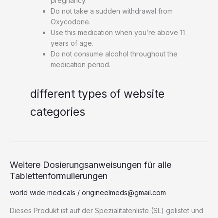
pregnancy.
Do not take a sudden withdrawal from
Oxycodone.
Use this medication when you’re above 11
years of age.
Do not consume alcohol throughout the
medication period.
different types of website
categories
Weitere
Weitere Dosierungsanweisungen für alle
Dosierungsanweisungen
Tablettenformulierungen
für
world wide medicals
/
origineelmeds@gmail.com
alle
Tablettenformulierungen
Dieses Produkt ist auf der Spezialitätenliste (SL) gelistet und