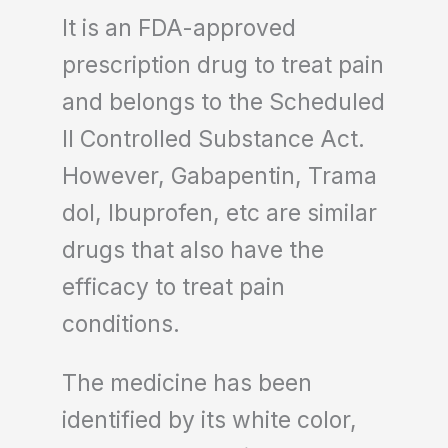
It is an FDA-approved
prescription drug to treat pain
and belongs to the Scheduled
II Controlled Substance Act.
However, Gabapentin, Trama
dol, Ibuprofen, etc are similar
drugs that also have the
efficacy to treat pain
conditions.
The medicine has been
identified by its white color,