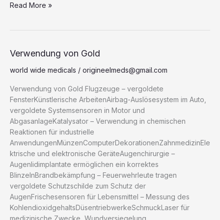
e
o
s
di
.b
o
e
e
g
Read More »
p
d
ar
b
d
k
t
lo
ar
st
dI
er
y
P
e
o
o
y
g
d
n
Li
re
o
n
n
s
Verwendung
Verwendung von Gold
von
k
k
s
world wide medicals
/
origineelmeds@gmail.com
Gold
Verwendung von Gold Flugzeuge – vergoldete
FensterKünstlerische ArbeitenAirbag-Auslösesystem im Auto,
vergoldete Systemsensoren in Motor und
AbgasanlageKatalysator – Verwendung in chemischen
Reaktionen für industrielle
AnwendungenMünzenComputerDekorationenZahnmedizinEle
ktrische und elektronische GeräteAugenchirurgie –
Augenlidimplantate ermöglichen ein korrektes
BlinzelnBrandbekämpfung – Feuerwehrleute tragen
vergoldete Schutzschilde zum Schutz der
AugenFrischesensoren für Lebensmittel – Messung des
KohlendioxidgehaltsDüsentriebwerkeSchmuckLaser für
medizinische Zwecke, Wundversiegelung,