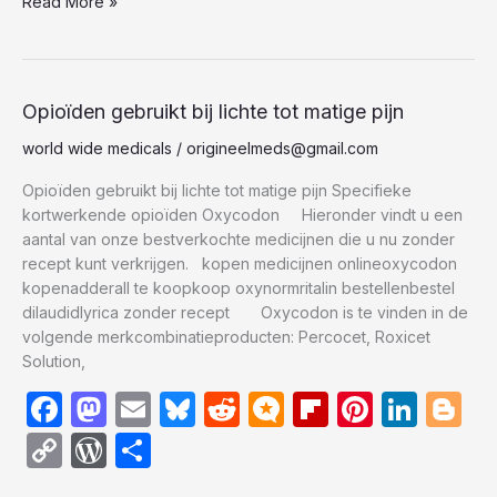
e
o
s
di
.b
o
e
e
g
Read More »
p
d
ar
b
d
k
t
lo
ar
st
dI
er
y
P
e
o
o
y
g
d
n
Li
re
o
n
n
s
Opioïden
Opioïden gebruikt bij lichte tot matige pijn
gebruikt
k
k
s
world wide medicals
/
origineelmeds@gmail.com
bij
lichte
Opioïden gebruikt bij lichte tot matige pijn Specifieke
tot
kortwerkende opioïden Oxycodon Hieronder vindt u een
matige
aantal van onze bestverkochte medicijnen die u nu zonder
pijn
recept kunt verkrijgen. kopen medicijnen onlineoxycodon
kopenadderall te koopkoop oxynormritalin bestellenbestel
dilaudidlyrica zonder recept Oxycodon is te vinden in de
volgende merkcombinatieproducten: Percocet, Roxicet
Solution,
F
M
E
Bl
R
M
Fl
Pi
Li
Bl
a
a
m
u
e
ic
ip
nt
n
o
C
W
S
c
st
ail
e
d
ro
b
er
k
g
o
or
h