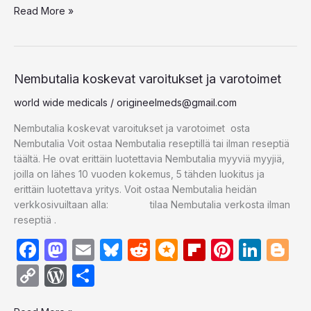
e
o
s
di
.b
o
e
e
g
Read More »
p
d
ar
b
d
k
t
lo
ar
st
dI
er
y
P
e
o
o
y
g
d
n
Li
re
o
n
n
s
Nembutalia
Nembutalia koskevat varoitukset ja varotoimet
koskevat
k
k
s
world wide medicals
/
origineelmeds@gmail.com
varoitukset
ja
Nembutalia koskevat varoitukset ja varotoimet osta
varotoimet
Nembutalia Voit ostaa Nembutalia reseptillä tai ilman reseptiä
täältä. He ovat erittäin luotettavia Nembutalia myyviä myyjiä,
joilla on lähes 10 vuoden kokemus, 5 tähden luokitus ja
erittäin luotettava yritys. Voit ostaa Nembutalia heidän
verkkosivuiltaan alla: tilaa Nembutalia verkosta ilman
reseptiä .
F
M
E
Bl
R
M
Fl
Pi
Li
Bl
a
a
m
u
e
ic
ip
nt
n
o
C
W
S
c
st
ail
e
d
ro
b
er
k
g
o
or
h