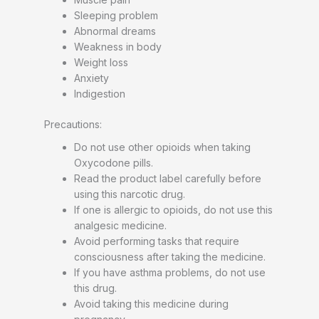
Sleeping problem
Abnormal dreams
Weakness in body
Weight loss
Anxiety
Indigestion
Precautions:
Do not use other opioids when taking
Oxycodone pills.
Read the product label carefully before
using this narcotic drug.
If one is allergic to opioids, do not use this
analgesic medicine.
Avoid performing tasks that require
consciousness after taking the medicine.
If you have asthma problems, do not use
this drug.
Avoid taking this medicine during