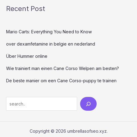
Recent Post
Mario Carts: Everything You Need to Know
over dexamfetamine in belgie en nederland
Über Hummer online
Wie trainiert man einen Cane Corso Welpen am besten?
De beste manier om een ​​Cane Corso-puppy te trainen
Copyright © 2026 umbrellasofseo.xyz.