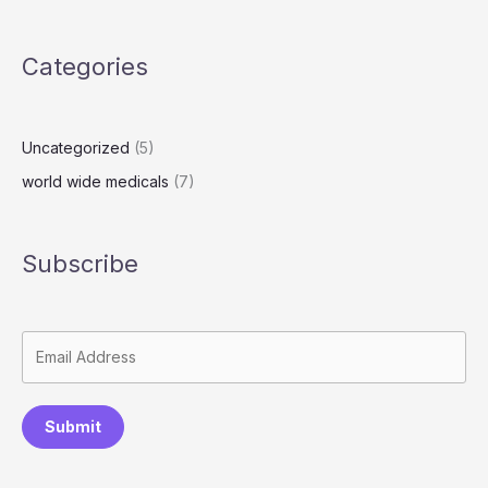
o
o
y
g
d
n
Li
re
o
n
n
s
k
Categories
k
s
Uncategorized
(5)
world wide medicals
(7)
Subscribe
Submit