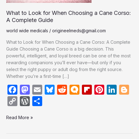
Corso:
A
What to Look for When Choosing a Cane Corso:
Complete
A Complete Guide
Guide
world wide medicals
/
origineelmeds@gmail.com
What to Look for When Choosing a Cane Corso: A Complete
Guide Choosing a Cane Corso is a big decision. This
powerful, intelligent, and loyal breed can be one of the most
rewarding companions you’ll ever have—but only if you
select the right puppy or adult dog from the right source.
Whether you’re a first-time […]
F
M
E
Bl
R
M
Fl
Pi
Li
Bl
a
a
m
u
e
ic
ip
nt
n
o
C
W
S
c
st
ail
e
d
ro
b
er
k
g
o
or
h
e
o
s
di
.b
o
e
e
g
Read More »
p
d
ar
b
d
k
t
lo
ar
st
dI
er
y
P
e