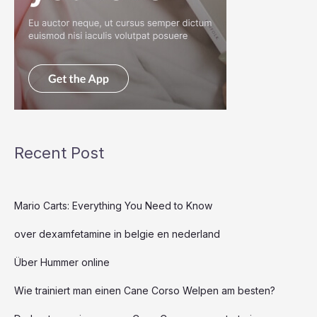
Recent Post
Mario Carts: Everything You Need to Know
over dexamfetamine in belgie en nederland
Über Hummer online
Wie trainiert man einen Cane Corso Welpen am besten?