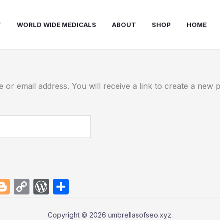
T
WORLD WIDE MEDICALS
ABOUT
SHOP
HOME
r email address. You will receive a link to create a new p
i
Bl
C
W
S
o
o
or
h
g
p
d
ar
Copyright © 2026 umbrellasofseo.xyz.