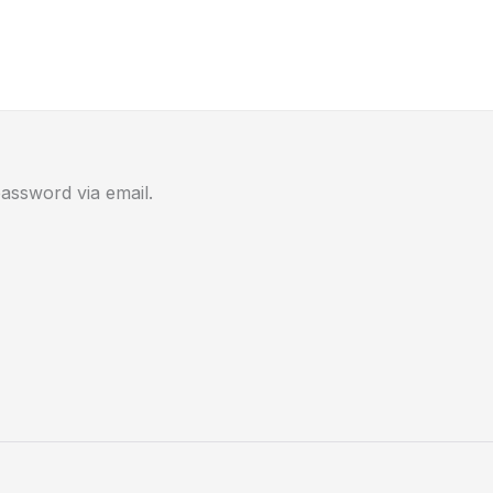
assword via email.